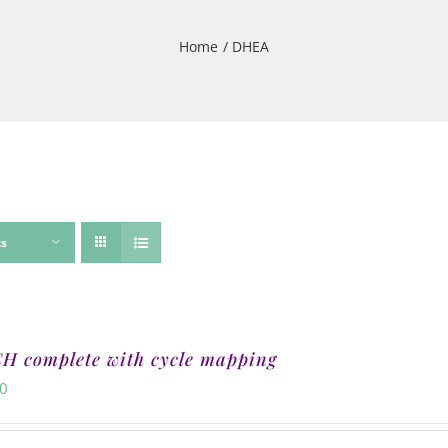
Home
DHEA
ts
 complete with cycle mapping
00