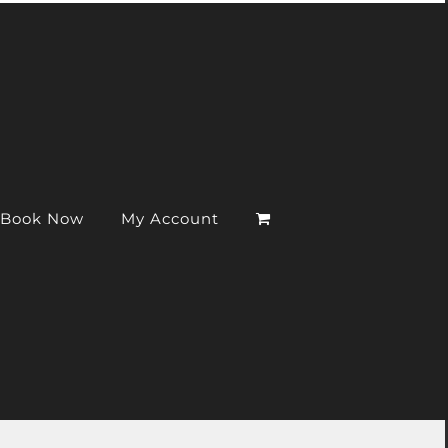
Book Now
My Account