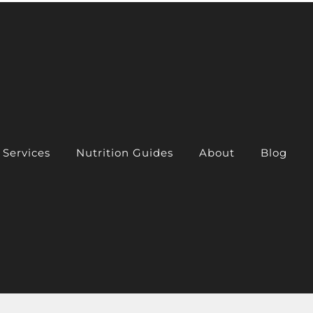
Services
Nutrition Guides
About
Blog