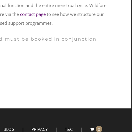
l function and the entire menstrual cycle. Wildfare
ire via the
contact page
to see how we structure our
alised support programmes.
 and must be booked in conjunction
BLOG
PRIVACY
T&C
0