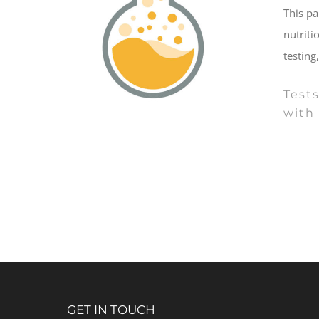
This pa
nutriti
testing
Tests
with 
GET IN TOUCH