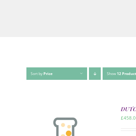
Sort by
Price
Show
12 Produc
DUTCH
£
458.