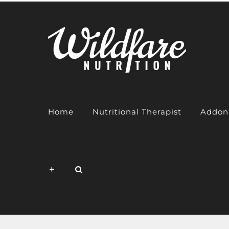
Skip
to
content
Home
Nutritional Therapist
Addon 