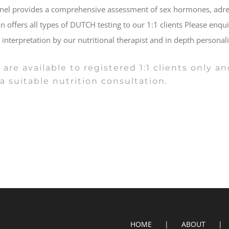
nel provides a comprehensive assessment of sex hormones, adrena
on offers all types of DUTCH testing to our 1:1 clients Please enqu
, interpretation by our nutritional therapist and in depth person
 are available to registered 1:1 clients only
a suitable nutrition consultation.
HOME
ABOUT