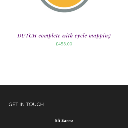
DUTCH complete with cycle mapping
£
458.00
GET IN TOUCH
Eli Sarre