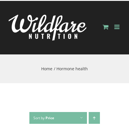
Skip
to
content
Home
Hormone health
Sort by
Price