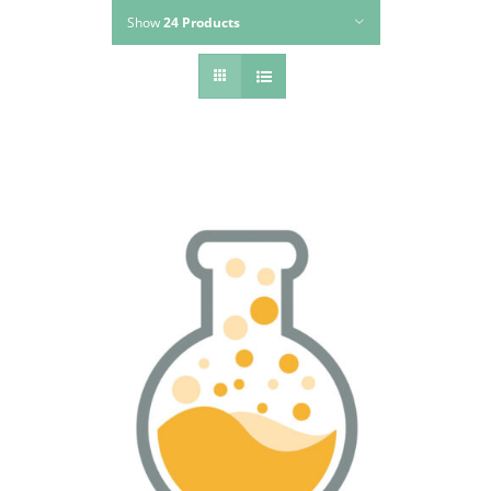
Show
24 Products