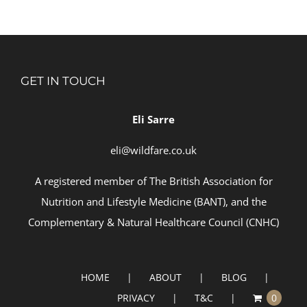
GET IN TOUCH
Eli Sarre
eli@wildfare.co.uk
A registered member of
The British Association for
Nutrition and Lifestyle Medicine (BANT)
, and the
Complementary & Natural Healthcare Council (
CNHC)
HOME
ABOUT
BLOG
PRIVACY
T&C
0