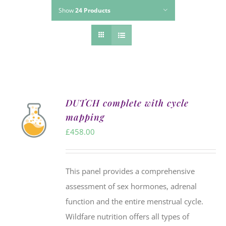
Show
24 Products
DUTCH complete with cycle
mapping
£
458.00
This panel provides a comprehensive
assessment of sex hormones, adrenal
function and the entire menstrual cycle.
Wildfare nutrition offers all types of