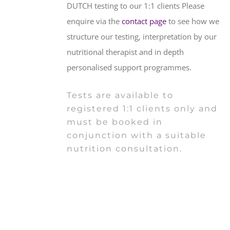
DUTCH testing to our 1:1 clients Please
enquire via the
contact page
to see how we
structure our testing, interpretation by our
nutritional therapist and in depth
personalised support programmes.
Tests are available to
registered 1:1 clients only and
must be booked in
conjunction with a suitable
nutrition consultation.