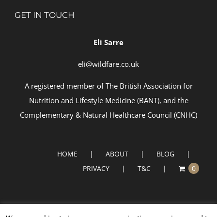
GET IN TOUCH
Eli Sarre
eli@wildfare.co.uk
A registered member of
The British Association for
Nutrition and Lifestyle Medicine (BANT)
, and the
Complementary & Natural Healthcare Council (
CNHC)
HOME
ABOUT
BLOG
PRIVACY
T&C
0