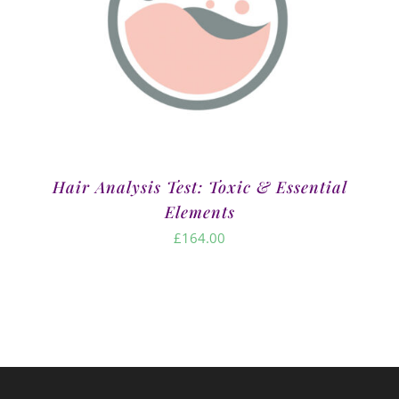
Hair Analysis Test: Toxic & Essential
Elements
£
164.00