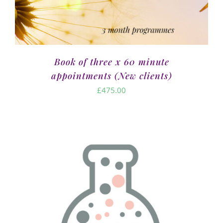
Book of three x 60 minute
appointments (New clients)
£
475.00