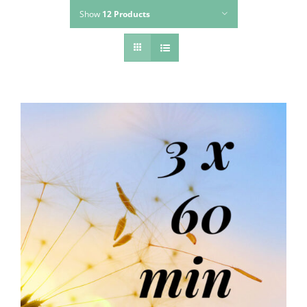
Show
12 Products