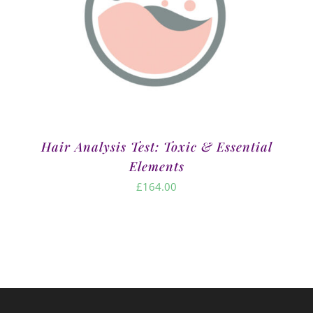
Hair Analysis Test: Toxic & Essential
Elements
£
164.00