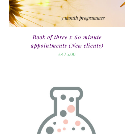
Book of three x 60 minute
appointments (New clients)
£
475.00