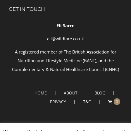
GET IN TOUCH
Eli Sarre
eli@wildfare.co.uk
A registered member of
The British Association for
Nutrition and Lifestyle Medicine (BANT)
, and the
Complementary & Natural Healthcare Council (
CNHC)
HOME
ABOUT
BLOG
PRIVACY
T&C
0