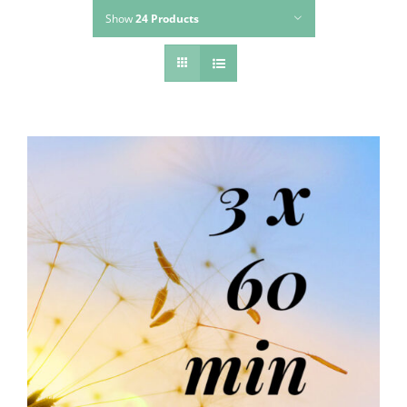
Show
24 Products